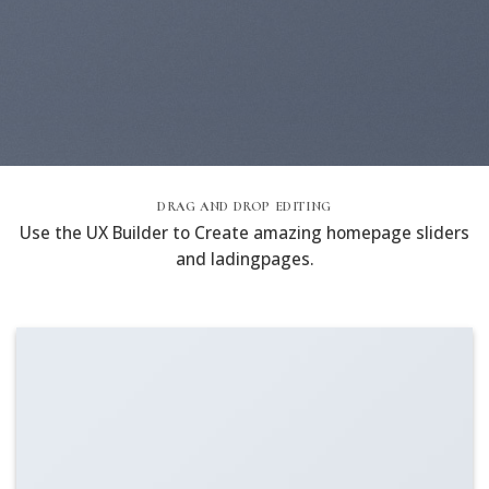
DRAG AND DROP EDITING
Use the UX Builder to Create amazing homepage sliders
and ladingpages.