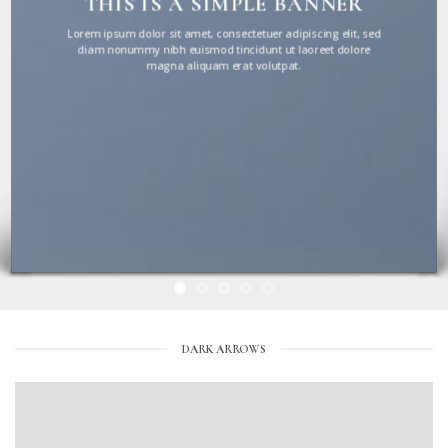
THIS IS A SIMPLE BANNER
Lorem ipsum dolor sit amet, consectetuer adipiscing elit, sed
diam nonummy nibh euismod tincidunt ut laoreet dolore
magna aliquam erat volutpat.
DARK ARROWS