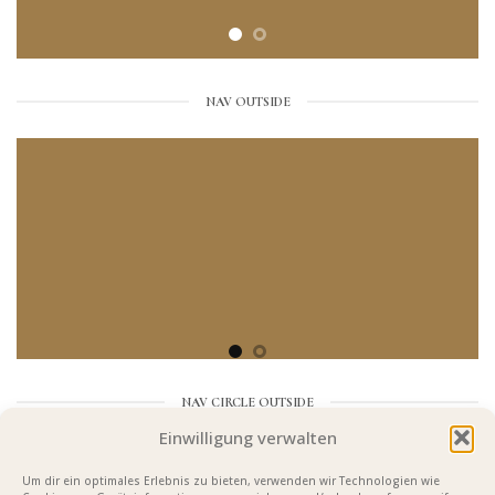
NAV OUTSIDE
NAV CIRCLE OUTSIDE
Einwilligung verwalten
Um dir ein optimales Erlebnis zu bieten, verwenden wir Technologien wie