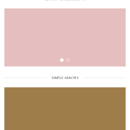
SIMPLE ARROWS