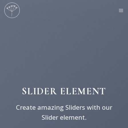
Skip
to
content
SLIDER ELEMENT
Create amazing Sliders with our
Slider element.