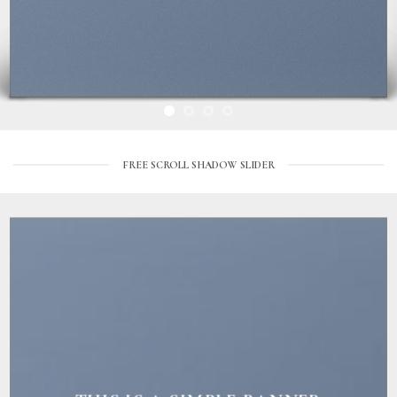
FREE SCROLL SHADOW SLIDER