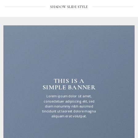
SHADOW SLIDE STYLE
THIS IS A
SIMPLE BANNER
Lorem ipsum dolor sit amet,
consectetuer adipiscing elit, sed
diam nonummy nibh euismod
tincidunt ut laoreet dolore magna
aliquam erat volutpat.