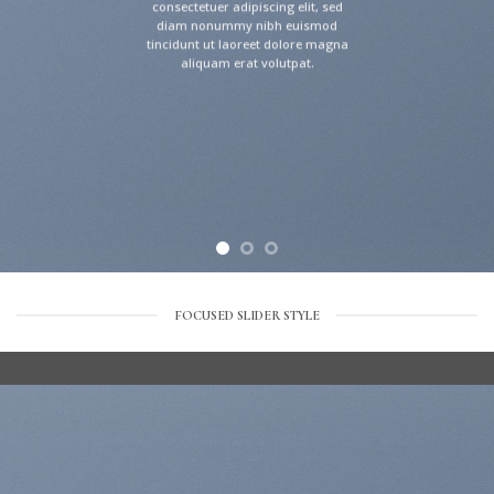
consectetuer adipiscing elit, sed
diam nonummy nibh euismod
tincidunt ut laoreet dolore magna
aliquam erat volutpat.
FOCUSED SLIDER STYLE