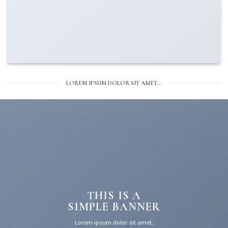
LOREM IPSUM DOLOR SIT AMET...
THIS IS A
SIMPLE BANNER
Lorem ipsum dolor sit amet,