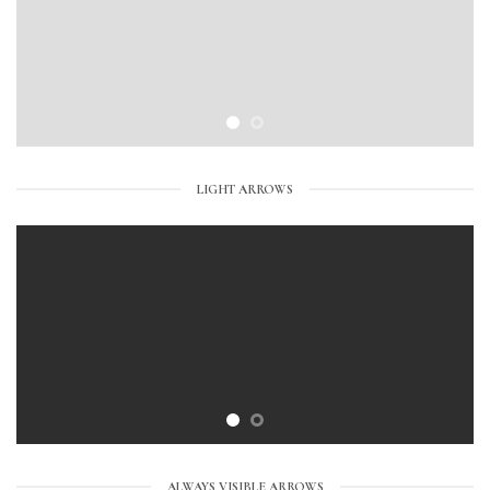
LIGHT ARROWS
ALWAYS VISIBLE ARROWS