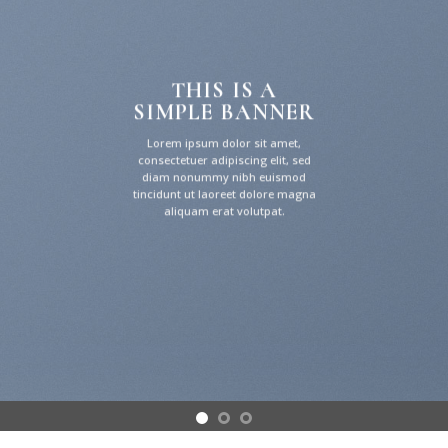
THIS IS A
SIMPLE BANNER
Lorem ipsum dolor sit amet,
consectetuer adipiscing elit, sed
diam nonummy nibh euismod
tincidunt ut laoreet dolore magna
aliquam erat volutpat.